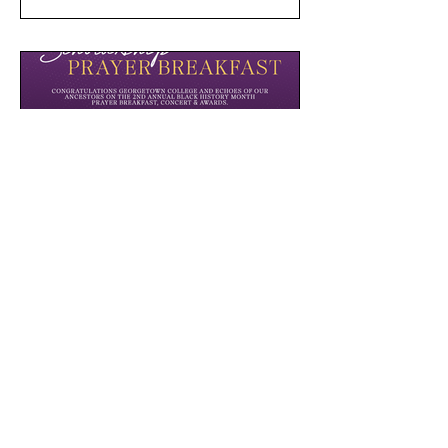
Scholarship Prayer Breakfast
We partnered with Georgetown College
to host this 2nd annual prayer
breakfast, concert, and award
celebration to raise scholarship money
for local students.