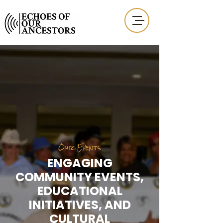
Our Events
ENGAGING
COMMUNITY EVENTS,
EDUCATIONAL
INITIATIVES, AND
CULTURAL