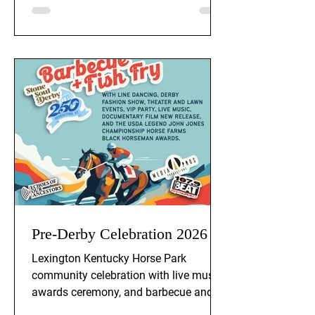
Pre-Derby Celebration 2026
Lexington Kentucky Horse Park
community celebration with live music,
awards ceremony, and barbecue and
fish fry. Event is Thursday, April 30th, at