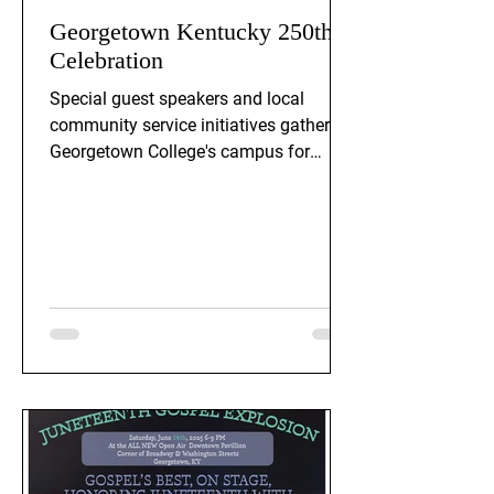
Georgetown Kentucky 250th
Celebration
Special guest speakers and local
community service initiatives gather on
Georgetown College's campus for
Georgeotwn Ky's 250th celebration.
Event is on Saturday, February 21st, at
1PM.