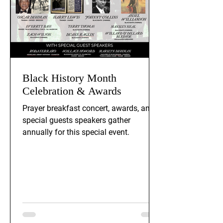
Black History Month
Celebration & Awards
Prayer breakfast concert, awards, and
special guests speakers gather
annually for this special event.