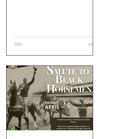
groomers. Events include Bluegrass
Jazz Legends performance, Derby
Fashion Show, Soul Train's "Boots on
the Ground" perfomance, and Trail
Blazers's Documentary Theatre. Past
celebrations also included a
documentary feature diving deep into
the history of black jockeys in horse
and derby racing.