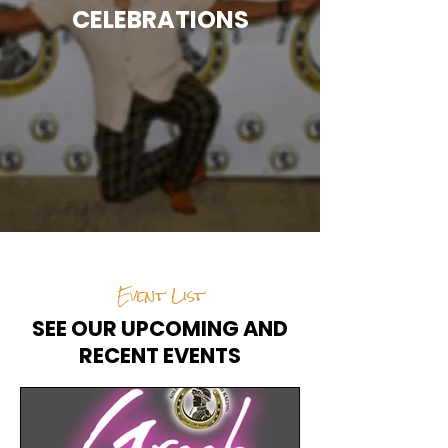
CELEBRATIONS
Event List
SEE OUR UPCOMING AND
RECENT EVENTS