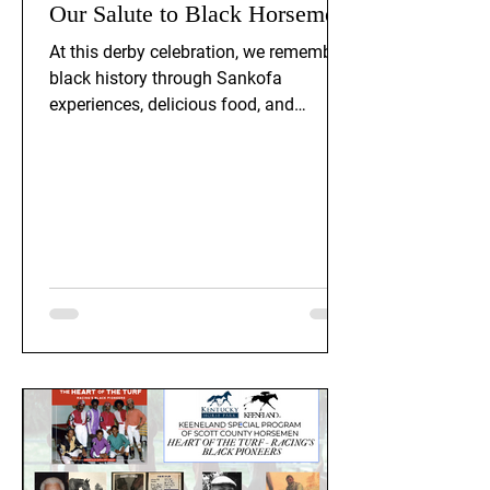
Our Salute to Black Horsemen
At this derby celebration, we remember
black history through Sankofa
experiences, delicious food, and
recounting stories and legacy of black
horsemen. Historians Terry Thomas
and Wallace Howard were welcomed
as speakers at this event.