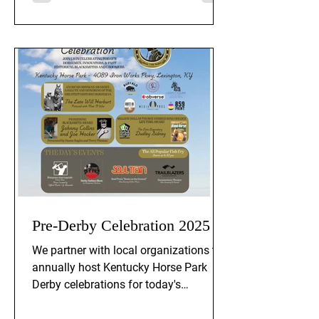
Pre-Derby Celebration 2025
We partner with local organizations to
annually host Kentucky Horse Park
Derby celebrations for today's
horsemen, innovators, and past
historical blacksmiths and horse