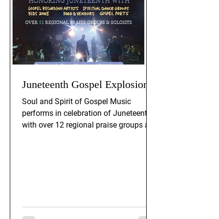
Juneteenth Gospel Explosion
Soul and Spirit of Gospel Music
performs in celebration of Juneteenth,
with over 12 regional praise groups and
soloists. The event includes gospel
recording artists, spiritual dance
groups, gospel poets, a kids zone, and
food and vendors. Experience the
power of freedom and faith through
praise and worship.