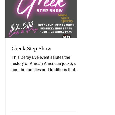
Greek Step Show
This Derby Eve event salutes the
history of African American jockeys
and the families and traditions that
supported their ongoing legacy. The
event is Friday, May 1st, 2026