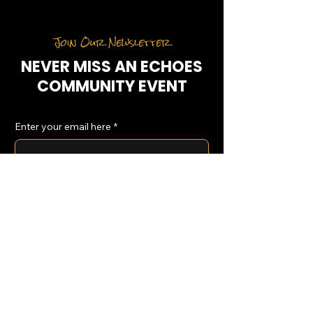
Join Our Newsletter
NEVER MISS AN ECHOES
COMMUNITY EVENT
Enter your email here
*
Yes, subscribe me to your 
newsletter.
*
SUBSCRIBE
Home