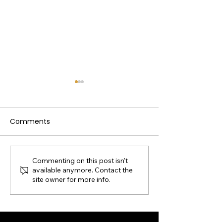
Comments
Commenting on this post isn't
Pre-Derby Celebration
Georgetown K
available anymore. Contact the
2026
250th Celebrat
site owner for more info.