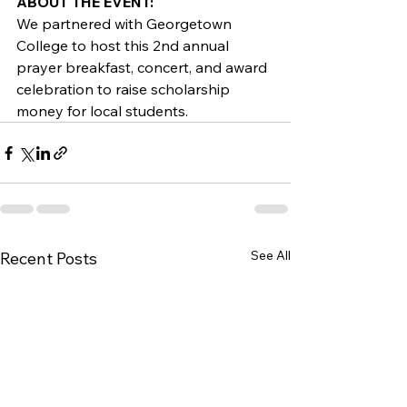
ABOUT THE EVENT:
We partnered with Georgetown 
College to host this 2nd annual 
prayer breakfast, concert, and award 
celebration to raise scholarship 
money for local students.
See All
Recent Posts