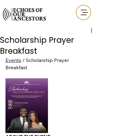
Scholarship Prayer
Breakfast
Events
 / Scholarship Prayer 
Breakfast