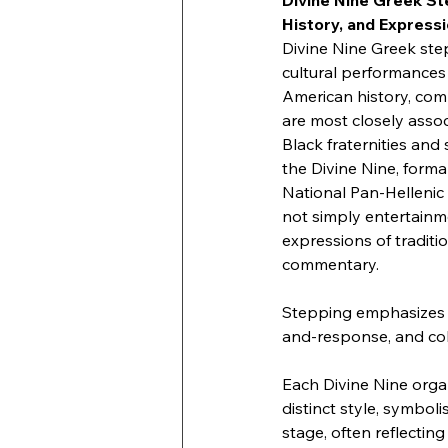
Divine Nine Greek St
History, and Express
Divine Nine Greek ste
cultural performances 
American history, comm
are most closely associ
Black fraternities and 
the Divine Nine, forma
National Pan-Hellenic
not simply entertainme
expressions of traditio
commentary.
Stepping emphasizes 
and-response, and coll
Each Divine Nine organ
distinct style, symbol
stage, often reflecting