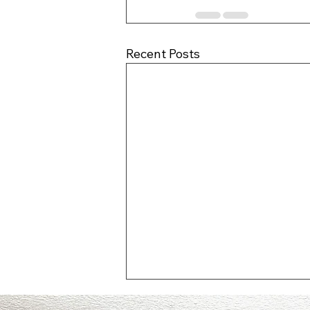
Recent Posts