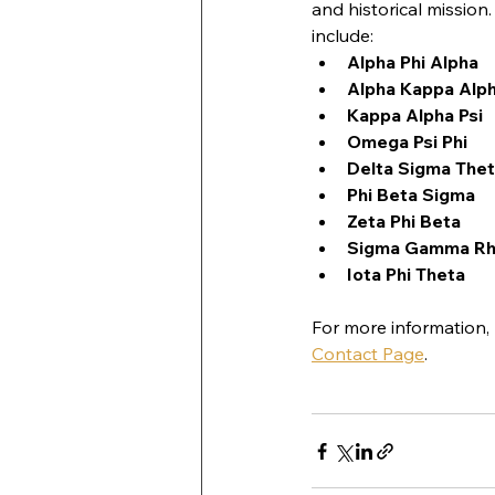
and historical mission
include:
Alpha Phi Alpha
Alpha Kappa Alp
Kappa Alpha Psi
Omega Psi Phi
Delta Sigma The
Phi Beta Sigma
Zeta Phi Beta
Sigma Gamma R
Iota Phi Theta
For more information,
Contact Page
.