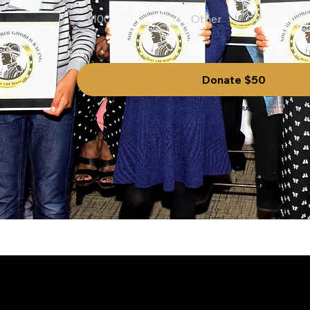
$100
Other
Donate $50