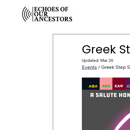
Greek S
Updated:
Mar 26
Events
 / Greek Step 