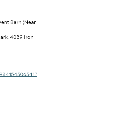
ent Barn (Near 
ark, 4089 Iron 
/1984154506541?