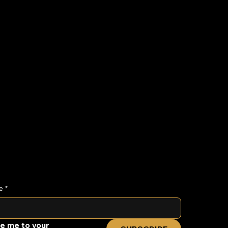
eteenth Gospel
osion
e
*
e me to your 