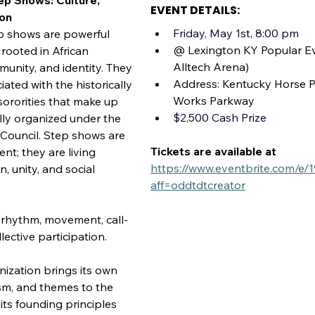
ep Shows: Culture, 
EVENT DETAILS:
ion
Friday, May 1st, 8:00 pm
p shows are powerful 
@ Lexington KY Popular Ev
rooted in African 
Alltech Arena)
unity, and identity. They 
Address: Kentucky Horse P
ated with the historically 
Works Parkway
sororities that make up 
$2,500 Cash Prize
lly organized under the 
 Council. Step shows are 
Tickets are available at 
nt; they are living 
https://www.eventbrite.com/e
n, unity, and social 
aff=oddtdtcreator
rhythm, movement, call-
ective participation.
ization brings its own 
ism, and themes to the 
 its founding principles 