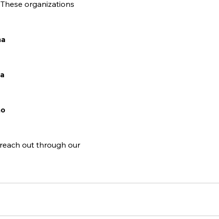
. These organizations 
ha
ta
ho
 reach out through our 