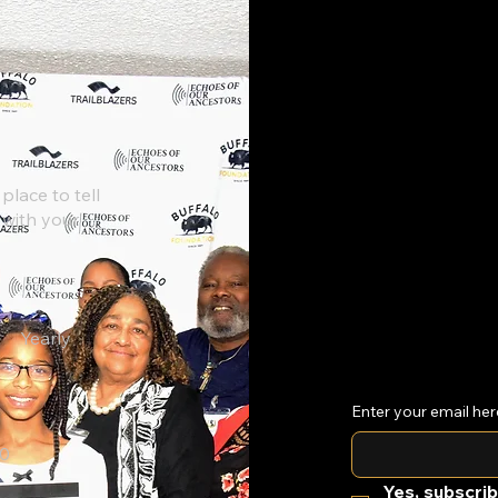
Georgetown Kentucky
Jun
place to tell
250th Celebration
Expl
 with your
Yearly
Enter your email her
0
Yes, subscrib