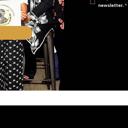
newsletter.
*