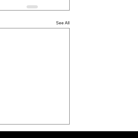
See All