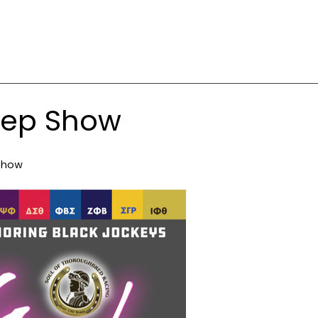
tep Show
Show