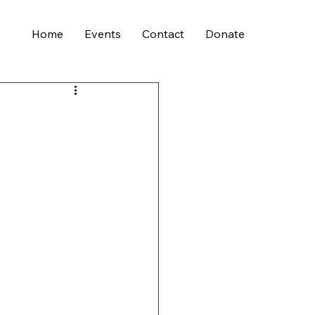
Home
Events
Contact
Donate